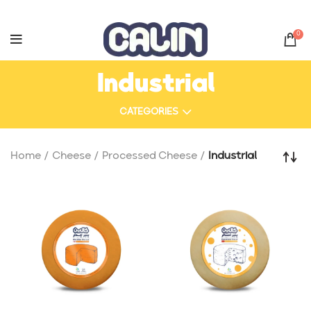
0
Industrial
CATEGORIES
Home
Cheese
Processed Cheese
Industrial