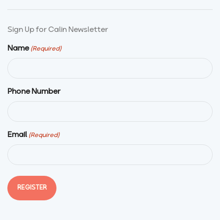
Sign Up for Calin Newsletter
Name
(Required)
Phone Number
Email
(Required)