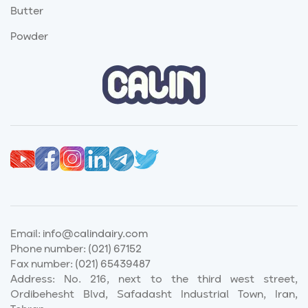
Butter
Powder
Email:
info@calindairy.com
Phone number:
(021) 67152
Fax number:
(021) 65439487
Address: No. 216, next to the third west street,
Ordibehesht Blvd, Safadasht Industrial Town, Iran,