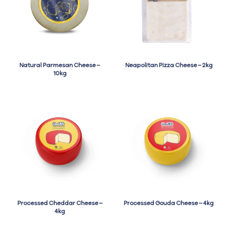
Natural Parmesan Cheese –
Neapolitan Pizza Cheese – 2kg
10kg
Processed Cheddar Cheese –
Processed Gouda Cheese – 4kg
4kg