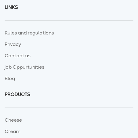
LINKS
Rules and regulations
Privacy
Contact us
Job Oppurtunities
Blog
PRODUCTS
Cheese
Cream