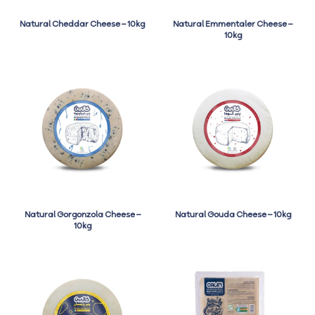
Natural Cheddar Cheese – 10kg
Natural Emmentaler Cheese –
10kg
Natural Gorgonzola Cheese –
Natural Gouda Cheese – 10kg
10kg