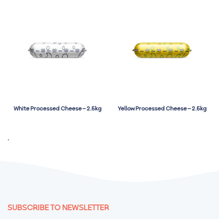
White Processed Cheese – 2.5kg
Yellow Processed Cheese – 2.5kg
.
SUBSCRIBE TO NEWSLETTER