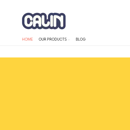
ADD ANYTHING HERE OR JUST REMOVE IT…
HOME
OUR PRODUCTS
BLOG