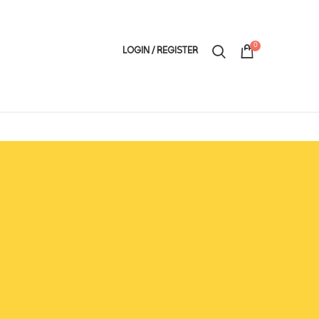
0
LOGIN / REGISTER